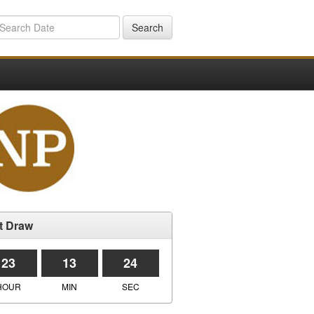
Search
t Draw
23
13
24
HOUR
MIN
SEC