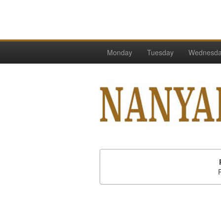
Monday
Tuesday
Wednesd
P