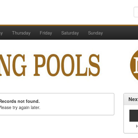
ay
Thursday
Friday
Saturday
Sunday
Nex
Records not found.
lease try again later.