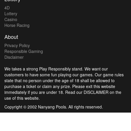
4D
Lottery
Casino
Horse Racing
About
Privacy Policy
Responsible Gaming
Disclaimer
We takes a strong Play Responsibly stand. We want our
customers to have some fun playing our games. Our game rules
state that no person under the age of 18 shall be allowed to
purchase a ticket or claim any prize. Please exit this website
immediately if you are under 18. Read our DISCLAIMER on the
use of this website.
Copyright © 2002 Nanyang Pools. All rights reserved.