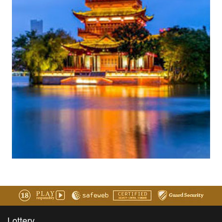
Lottery