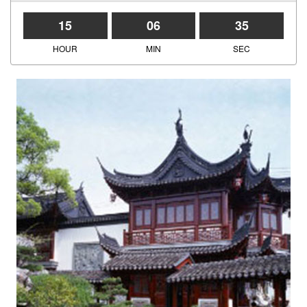
15
06
35
HOUR
MIN
SEC