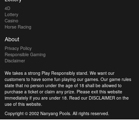
4D
Lottery
Casino
Horse Racing
About
Privacy Policy
Responsible Gaming
Disclaimer
We takes a strong Play Responsibly stand. We want our
customers to have some fun playing our games. Our game rules
state that no person under the age of 18 shall be allowed to
purchase a ticket or claim any prize. Please exit this website
immediately if you are under 18. Read our DISCLAIMER on the
use of this website.
Copyright © 2002 Nanyang Pools. All rights reserved.