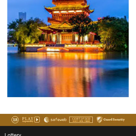
Lottery