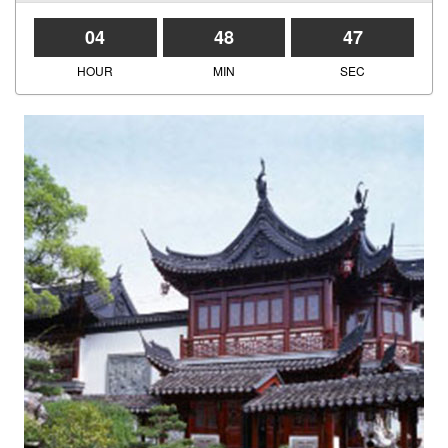
04
48
47
HOUR
MIN
SEC