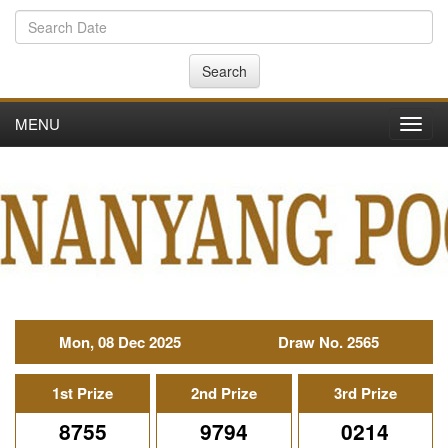
Search
MENU
Toggl
navig
Mon, 08 Dec 2025
Draw No. 2565
1st Prize
2nd Prize
3rd Prize
8755
9794
0214