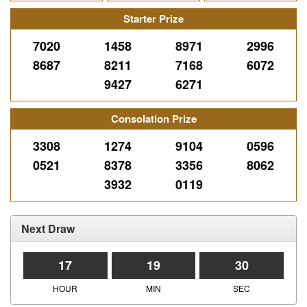
Starter Prize
7020
1458
8971
2996
8687
8211
7168
6072
9427
6271
Consolation Prize
3308
1274
9104
0596
0521
8378
3356
8062
3932
0119
Next Draw
17
19
30
HOUR
MIN
SEC