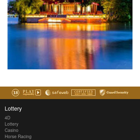
Lottery
4D
Lottery
Casino
Horse Racing