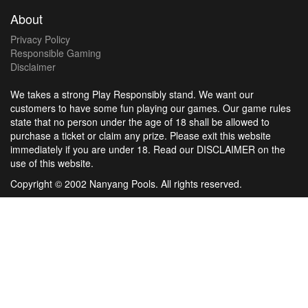
About
Privacy Policy
Responsible Gaming
Disclaimer
We takes a strong Play Responsibly stand. We want our
customers to have some fun playing our games. Our game rules
state that no person under the age of 18 shall be allowed to
purchase a ticket or claim any prize. Please exit this website
immediately if you are under 18. Read our DISCLAIMER on the
use of this website.
Copyright © 2002 Nanyang Pools. All rights reserved.