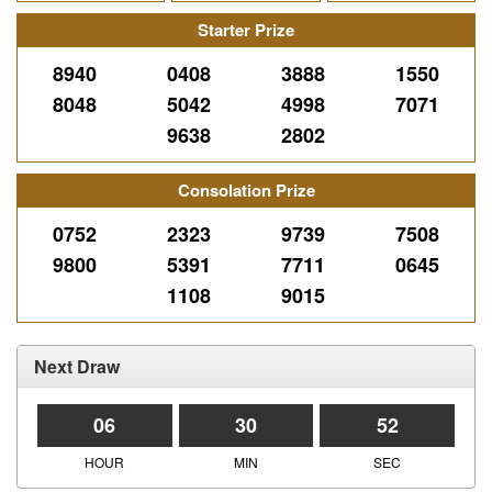
Starter Prize
8940
0408
3888
1550
8048
5042
4998
7071
9638
2802
Consolation Prize
0752
2323
9739
7508
9800
5391
7711
0645
1108
9015
Next Draw
06
30
52
HOUR
MIN
SEC