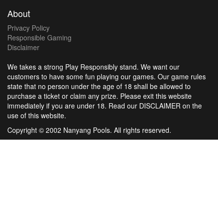
About
Privacy Policy
Responsible Gaming
Disclaimer
We takes a strong Play Responsibly stand. We want our
customers to have some fun playing our games. Our game rules
state that no person under the age of 18 shall be allowed to
purchase a ticket or claim any prize. Please exit this website
immediately if you are under 18. Read our DISCLAIMER on the
use of this website.
Copyright © 2002 Nanyang Pools. All rights reserved.