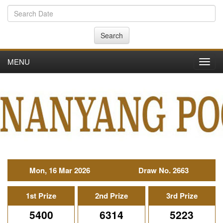
Search
MENU
Toggl
navig
Mon, 16 Mar 2026
Draw No. 2663
1st Prize
2nd Prize
3rd Prize
5400
6314
5223