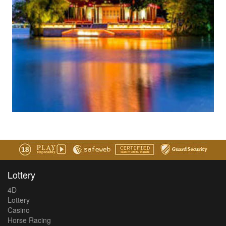
Lottery
4D
Lottery
Casino
Horse Racing