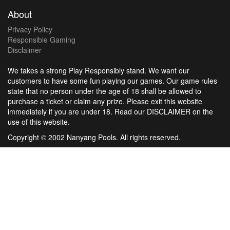
About
Privacy Policy
Responsible Gaming
Disclaimer
We takes a strong Play Responsibly stand. We want our
customers to have some fun playing our games. Our game rules
state that no person under the age of 18 shall be allowed to
purchase a ticket or claim any prize. Please exit this website
immediately if you are under 18. Read our DISCLAIMER on the
use of this website.
Copyright © 2002 Nanyang Pools. All rights reserved.