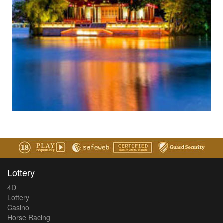
Lottery
4D
Lottery
Casino
Horse Racing