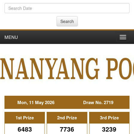
Search
MENU
Toggl
navig
Mon, 11 May 2026
Draw No. 2719
1st Prize
2nd Prize
3rd Prize
6483
7736
3239