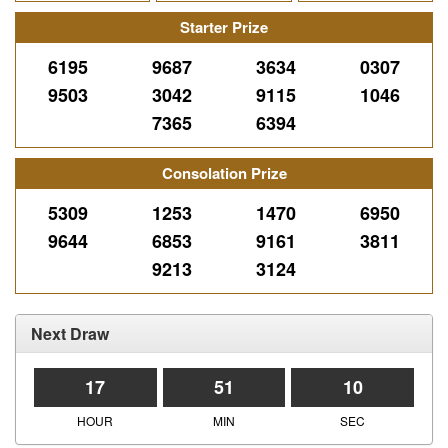
Starter Prize
6195
9687
3634
0307
9503
3042
9115
1046
7365
6394
Consolation Prize
5309
1253
1470
6950
9644
6853
9161
3811
9213
3124
Next Draw
17
51
10
HOUR
MIN
SEC