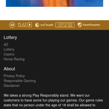
Lottery
4D
Lottery
Casino
Horse Racing
About
Privacy Policy
Responsible Gaming
Disclaimer
We takes a strong Play Responsibly stand. We want our
customers to have some fun playing our games. Our game rules
state that no person under the age of 18 shall be allowed to