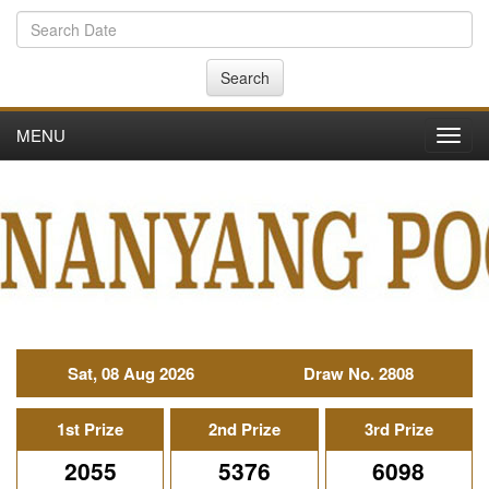
Search
MENU
Toggl
navig
Sat, 08 Aug 2026
Draw No. 2808
1st Prize
2nd Prize
3rd Prize
2055
5376
6098