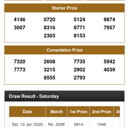
Starter Prize
4146
0720
5124
9874
3007
8316
8771
7957
2303
8153
Consolation Prize
7320
2608
7735
5942
7773
3215
2902
4039
8555
2793
Draw Result - Saturday
Date
Match
1st Prize
2nd Prize
3rd Pr
Sat, 10 Jan 2026
No. 2598
9814
1946
773