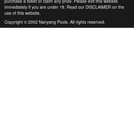
purchase a ticket or claim any prize. Please exit this website
immediately if you are under 18. Read our DISCLAIMER on the
use of this website.
Copyright © 2002 Nanyang Pools. All rights reserved.