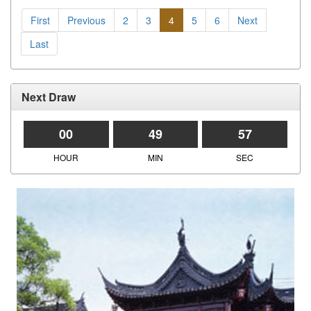
First
Previous
2
3
4
5
6
Next
Last
Next Draw
00
49
56
HOUR
MIN
SEC