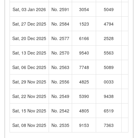
Sat, 03 Jan 2026
No. 2591
3054
5049
561
Sat, 27 Dec 2025
No. 2584
1523
4794
358
Sat, 20 Dec 2025
No. 2577
6166
2528
287
Sat, 13 Dec 2025
No. 2570
9540
5563
999
Sat, 06 Dec 2025
No. 2563
7748
5089
931
Sat, 29 Nov 2025
No. 2556
4825
0033
334
Sat, 22 Nov 2025
No. 2549
5390
9438
939
Sat, 15 Nov 2025
No. 2542
4805
6519
613
Sat, 08 Nov 2025
No. 2535
9153
7363
154