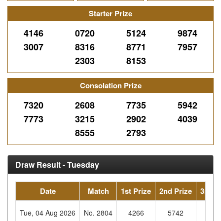
Starter Prize
4146
0720
5124
9874
3007
8316
8771
7957
2303
8153
Consolation Prize
7320
2608
7735
5942
7773
3215
2902
4039
8555
2793
Draw Result - Tuesday
Date
Match
1st Prize
2nd Prize
3rd Pr
Tue, 04 Aug 2026
No. 2804
4266
5742
301