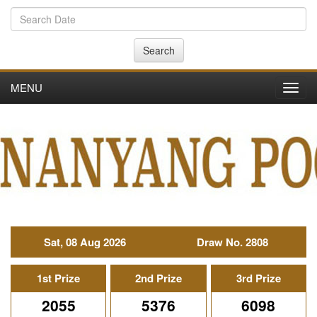
Search
MENU
Toggl
navig
Sat, 08 Aug 2026
Draw No. 2808
1st Prize
2nd Prize
3rd Prize
2055
5376
6098