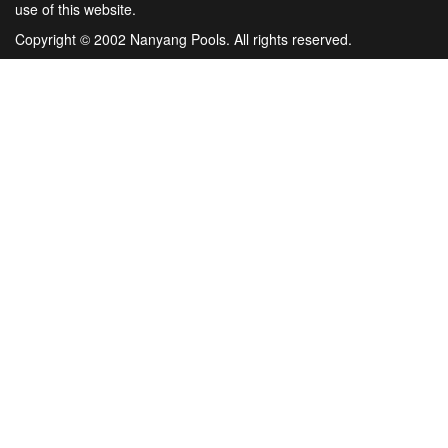
use of this website.
Copyright © 2002 Nanyang Pools. All rights reserved.