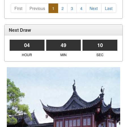
First
Previous
1
2
3
4
Next
Last
Next Draw
04
49
09
HOUR
MIN
SEC