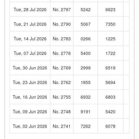
Tue, 28 Jul 2026
No. 2797
5242
6623
561
Tue, 21 Jul 2026
No. 2790
5067
7350
859
Tue, 14 Jul 2026
No. 2783
0266
1225
609
Tue, 07 Jul 2026
No. 2776
5400
1722
821
Tue, 30 Jun 2026
No. 2769
2999
6519
451
Tue, 23 Jun 2026
No. 2762
1855
5694
350
Tue, 16 Jun 2026
No. 2755
6932
6803
616
Tue, 09 Jun 2026
No. 2748
9191
5420
166
Tue, 02 Jun 2026
No. 2741
7262
6078
274