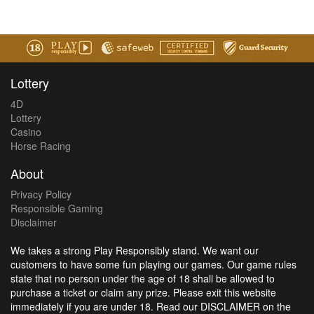
Lottery
4D
Lottery
Casino
Horse Racing
About
Privacy Policy
Responsible Gaming
Disclaimer
We takes a strong Play Responsibly stand. We want our
customers to have some fun playing our games. Our game rules
state that no person under the age of 18 shall be allowed to
purchase a ticket or claim any prize. Please exit this website
immediately if you are under 18. Read our DISCLAIMER on the