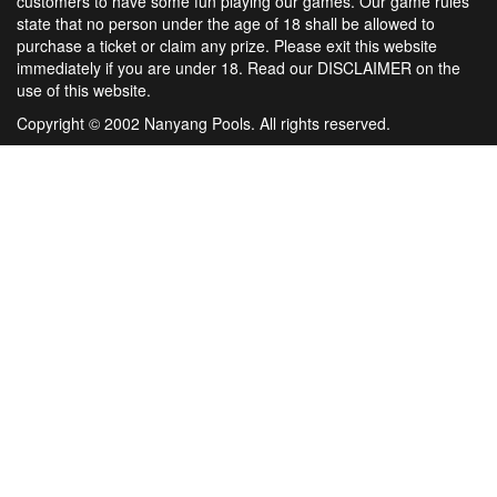
customers to have some fun playing our games. Our game rules
state that no person under the age of 18 shall be allowed to
purchase a ticket or claim any prize. Please exit this website
immediately if you are under 18. Read our DISCLAIMER on the
use of this website.
Copyright © 2002 Nanyang Pools. All rights reserved.