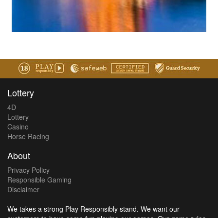
Lottery
4D
Lottery
Casino
Horse Racing
About
Privacy Policy
Responsible Gaming
Disclaimer
We takes a strong Play Responsibly stand. We want our