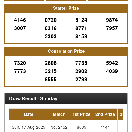
Starter Prize
4146
0720
5124
9874
3007
8316
8771
7957
2303
8153
Consolation Prize
7320
2608
7735
5942
7773
3215
2902
4039
8555
2793
Draw Result - Sunday
Date
Match
1st Prize
2nd Prize
3rd P
Sun, 17 Aug 2025
No. 2452
8035
4144
732