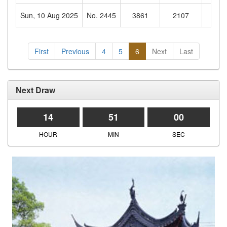
Sun, 10 Aug 2025
No. 2445
3861
2107
629
First
Previous
4
5
6
Next
Last
Next Draw
14
50
59
HOUR
MIN
SEC