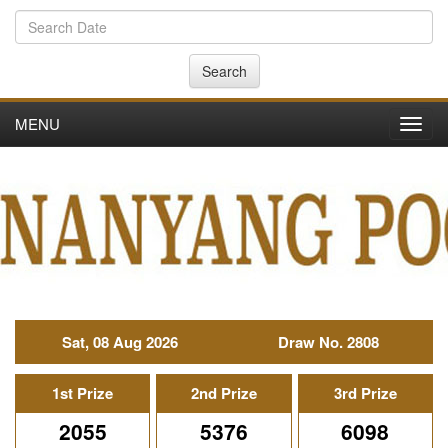
Search
MENU
Toggl
navig
Sat, 08 Aug 2026
Draw No. 2808
1st Prize
2nd Prize
3rd Prize
2055
5376
6098