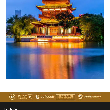
Lottery