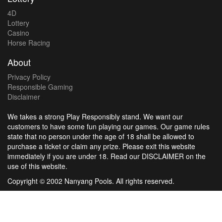
4D
Lottery
Casino
Horse Racing
About
Privacy Policy
Responsible Gaming
Disclaimer
We takes a strong Play Responsibly stand. We want our
customers to have some fun playing our games. Our game rules
state that no person under the age of 18 shall be allowed to
purchase a ticket or claim any prize. Please exit this website
immediately if you are under 18. Read our DISCLAIMER on the
use of this website.
Copyright © 2002 Nanyang Pools. All rights reserved.