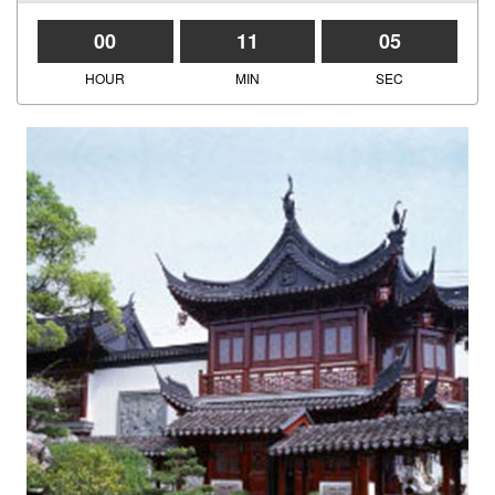
00
11
05
HOUR
MIN
SEC