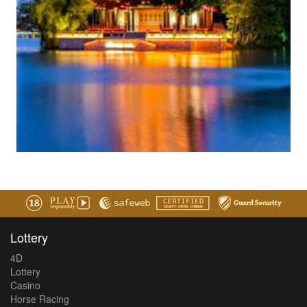
Lottery
4D
Lottery
Casino
Horse Racing