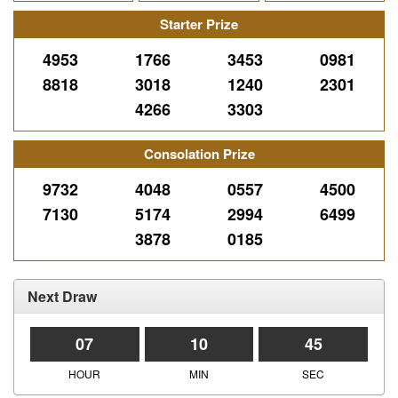
Starter Prize
4953
1766
3453
0981
8818
3018
1240
2301
4266
3303
Consolation Prize
9732
4048
0557
4500
7130
5174
2994
6499
3878
0185
Next Draw
07
10
45
HOUR
MIN
SEC