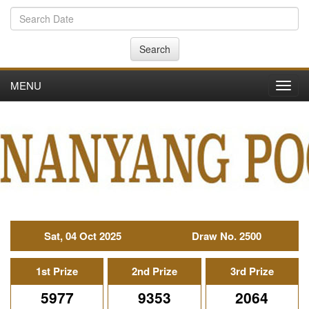
Search
MENU
Toggl
navig
Sat, 04 Oct 2025
Draw No. 2500
1st Prize
2nd Prize
3rd Prize
5977
9353
2064