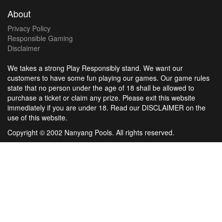
About
Privacy Policy
Responsible Gaming
Disclaimer
We takes a strong Play Responsibly stand. We want our
customers to have some fun playing our games. Our game rules
state that no person under the age of 18 shall be allowed to
purchase a ticket or claim any prize. Please exit this website
immediately if you are under 18. Read our DISCLAIMER on the
use of this website.
Copyright © 2002 Nanyang Pools. All rights reserved.