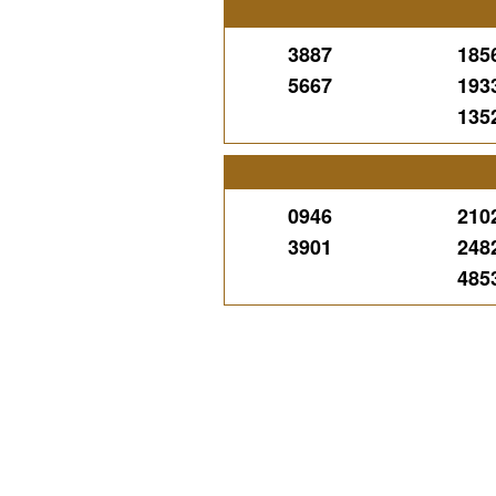
3887
185
5667
193
135
0946
210
3901
248
485