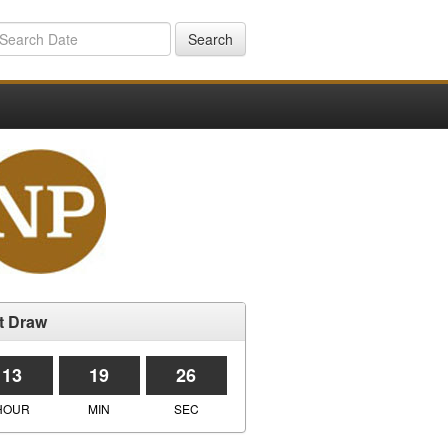
Search
t Draw
13
19
26
HOUR
MIN
SEC