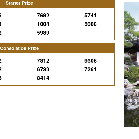
Starter Prize
6
7692
5741
3
1004
5006
2
5989
Consolation Prize
2
7812
9608
2
6793
7261
3
8414