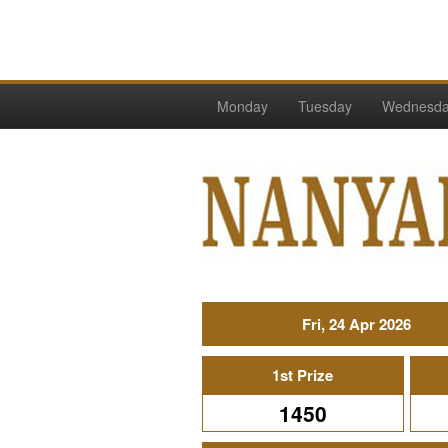
Monday
Tuesday
Wednesd
Fri, 24 Apr 2026
1st Prize
1450