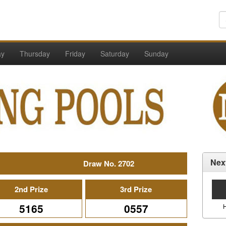
ay
Thursday
Friday
Saturday
Sunday
Nex
Draw No. 2702
2nd Prize
3rd Prize
5165
0557