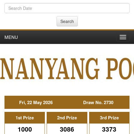
Search
MENU
Toggl
navig
Fri, 22 May 2026
Draw No. 2730
1st Prize
2nd Prize
3rd Prize
1000
3086
3373