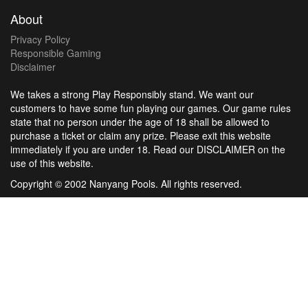
About
Privacy Policy
Responsible Gaming
Disclaimer
We takes a strong Play Responsibly stand. We want our
customers to have some fun playing our games. Our game rules
state that no person under the age of 18 shall be allowed to
purchase a ticket or claim any prize. Please exit this website
immediately if you are under 18. Read our DISCLAIMER on the
use of this website.
Copyright © 2002 Nanyang Pools. All rights reserved.