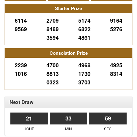
Starter Prize
6114
2709
5174
9164
9569
8489
6822
5276
3594
4861
Consolation Prize
2239
4700
4968
4925
1016
8813
1730
8314
0323
3703
Next Draw
21
33
59
HOUR
MIN
SEC