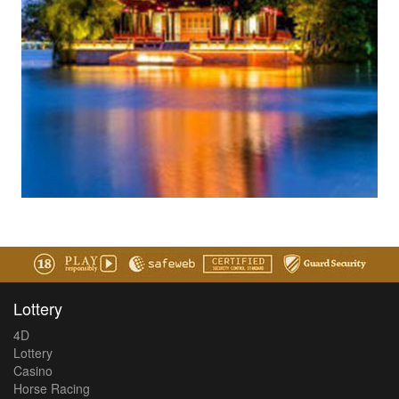
Lottery
4D
Lottery
Casino
Horse Racing