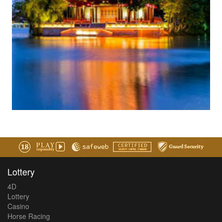
Lottery
4D
Lottery
Casino
Horse Racing