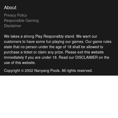
About
Privacy Policy
Responsible Gaming
Disclaimer
We takes a strong Play Responsibly stand. We want our
customers to have some fun playing our games. Our game rules
state that no person under the age of 18 shall be allowed to
purchase a ticket or claim any prize. Please exit this website
immediately if you are under 18. Read our DISCLAIMER on the
use of this website.
Copyright © 2002 Nanyang Pools. All rights reserved.