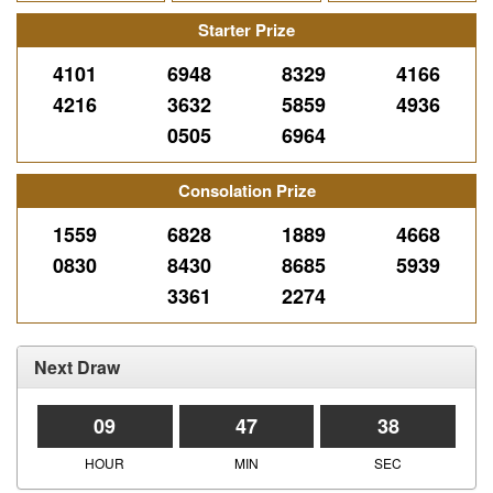
Starter Prize
4101
6948
8329
4166
4216
3632
5859
4936
0505
6964
Consolation Prize
1559
6828
1889
4668
0830
8430
8685
5939
3361
2274
Next Draw
09
47
38
HOUR
MIN
SEC