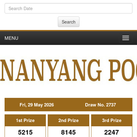
Search
MENU
Toggl
navig
Fri, 29 May 2026
Draw No. 2737
1st Prize
2nd Prize
3rd Prize
5215
8145
2247