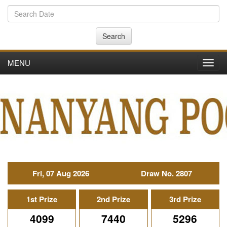
Search
MENU
Toggl
navig
Fri, 07 Aug 2026
Draw No. 2807
1st Prize
2nd Prize
3rd Prize
4099
7440
5296