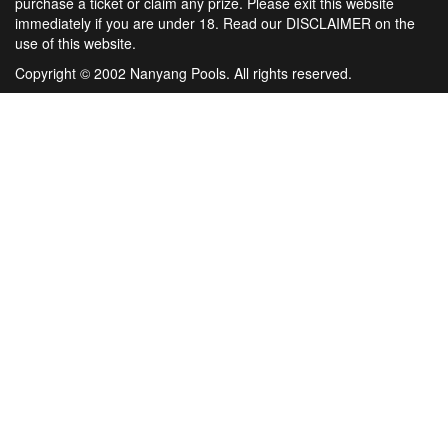
purchase a ticket or claim any prize. Please exit this website
immediately if you are under 18. Read our DISCLAIMER on the
use of this website.
Copyright © 2002 Nanyang Pools. All rights reserved.