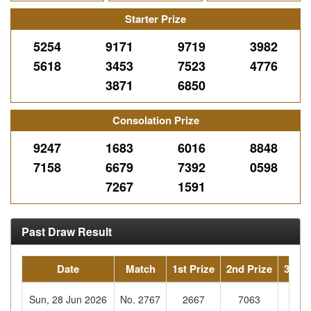
Starter Prize
5254
9171
9719
3982
5618
3453
7523
4776
3871
6850
Consolation Prize
9247
1683
6016
8848
7158
6679
7392
0598
7267
1591
Past Draw Result
Date
Match
1st Prize
2nd Prize
3rd P
Sun, 28 Jun 2026
No. 2767
2667
7063
34