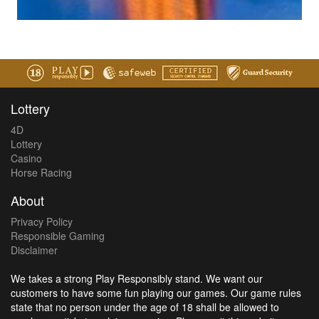
Lottery
4D
Lottery
Casino
Horse Racing
About
Privacy Policy
Responsible Gaming
Disclaimer
We takes a strong Play Responsibly stand. We want our
customers to have some fun playing our games. Our game rules
state that no person under the age of 18 shall be allowed to