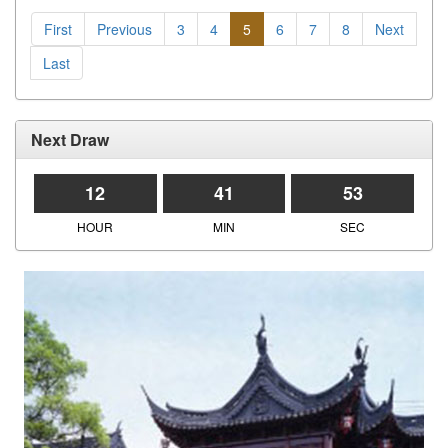
First
Previous
3
4
5
6
7
8
Next
Last
Next Draw
12
41
52
HOUR
MIN
SEC