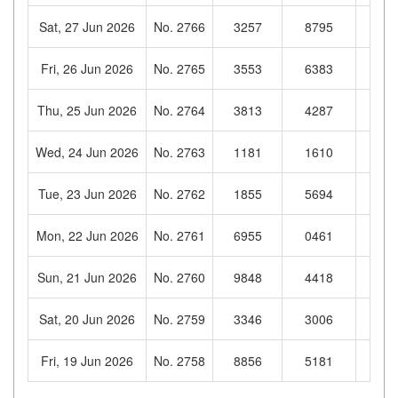
Sat, 27 Jun 2026
No. 2766
3257
8795
14
Fri, 26 Jun 2026
No. 2765
3553
6383
05
Thu, 25 Jun 2026
No. 2764
3813
4287
83
Wed, 24 Jun 2026
No. 2763
1181
1610
09
Tue, 23 Jun 2026
No. 2762
1855
5694
35
Mon, 22 Jun 2026
No. 2761
6955
0461
56
Sun, 21 Jun 2026
No. 2760
9848
4418
24
Sat, 20 Jun 2026
No. 2759
3346
3006
77
Fri, 19 Jun 2026
No. 2758
8856
5181
77